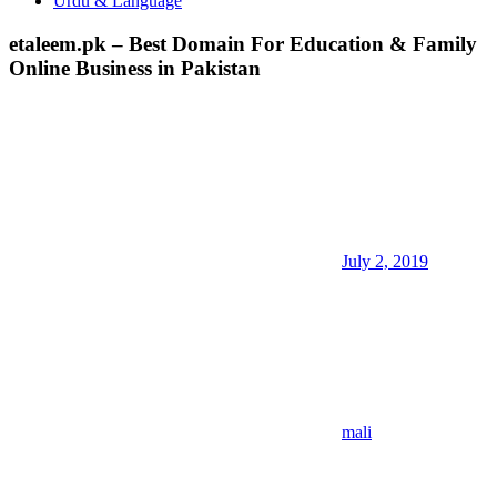
Urdu & Language
etaleem.pk – Best Domain For Education & Family
Online Business in Pakistan
July 2, 2019
mali