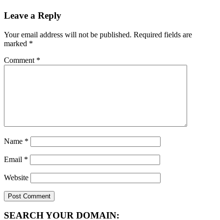
Leave a Reply
Your email address will not be published.
Required fields are
marked
*
Comment
*
Name
*
Email
*
Website
SEARCH YOUR DOMAIN: