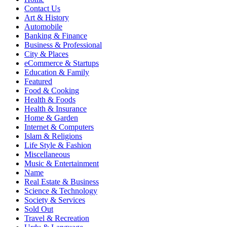
Contact Us
Art & History
Automobile
Banking & Finance
Business & Professional
City & Places
eCommerce & Startups
Education & Family
Featured
Food & Cooking
Health & Foods
Health & Insurance
Home & Garden
Internet & Computers
Islam & Religions
Life Style & Fashion
Miscellaneous
Music & Entertainment
Name
Real Estate & Business
Science & Technology
Society & Services
Sold Out
Travel & Recreation