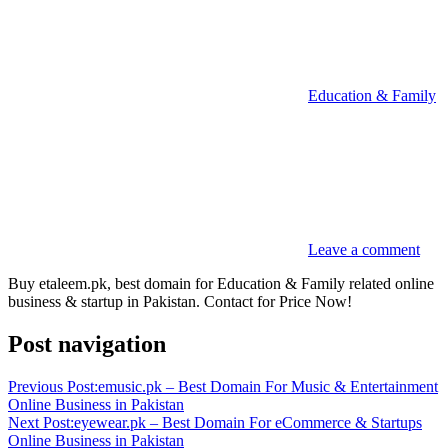
Education & Family
Leave a comment
Buy etaleem.pk, best domain for Education & Family related online
business & startup in Pakistan. Contact for Price Now!
Post navigation
Previous Post:
emusic.pk – Best Domain For Music & Entertainment
Online Business in Pakistan
Next Post:
eyewear.pk – Best Domain For eCommerce & Startups
Online Business in Pakistan