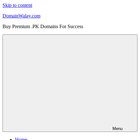
Skip to content
DomainWalay.com
Buy Premium .PK Domains For Success
Menu
Home