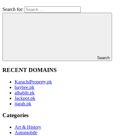
Search for:
Search
RECENT DOMAINS
KarachiProperty.pk
baybee.pk
alhabib.pk
Jackpot.pk
ijarah.pk
Categories
Art & History
Automobile